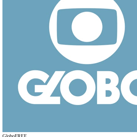
Globo
FREE