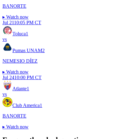
BANORTE
▸
Watch now
Jul 21
10:05 PM CT
Toluca
1
vs
Pumas UNAM
2
NEMESIO DÍEZ
▸
Watch now
Jul 24
10:00 PM CT
Atlante
1
vs
Club America
1
BANORTE
▸
Watch now