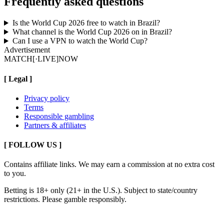
Frequently asked questions
Is the World Cup 2026 free to watch in Brazil?
What channel is the World Cup 2026 on in Brazil?
Can I use a VPN to watch the World Cup?
Advertisement
MATCH
[·LIVE]
NOW
[
Legal
]
Privacy policy
Terms
Responsible gambling
Partners & affiliates
[ FOLLOW US ]
Contains affiliate links. We may earn a commission at no extra cost
to you.
Betting is 18+ only (21+ in the U.S.). Subject to state/country
restrictions. Please gamble responsibly.