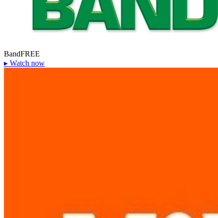
Band
FREE
▸
Watch now