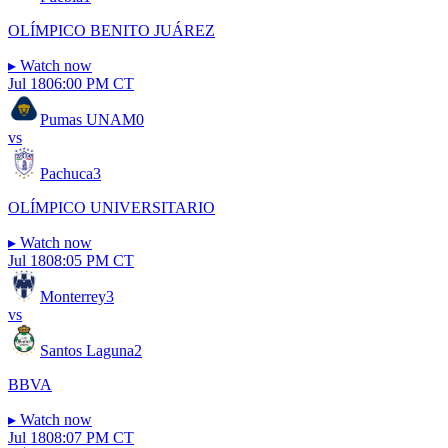
OLÍMPICO BENITO JUÁREZ
▸
Watch now
Jul 18
06:00 PM CT
Pumas UNAM
0
vs
Pachuca
3
OLÍMPICO UNIVERSITARIO
▸
Watch now
Jul 18
08:05 PM CT
Monterrey
3
vs
Santos Laguna
2
BBVA
▸
Watch now
Jul 18
08:07 PM CT