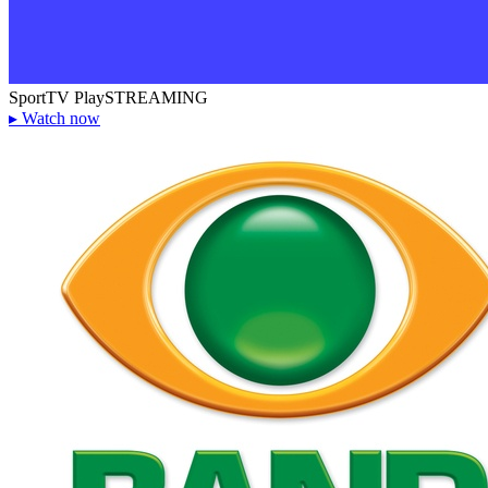
SportTV Play
STREAMING
▸
Watch now