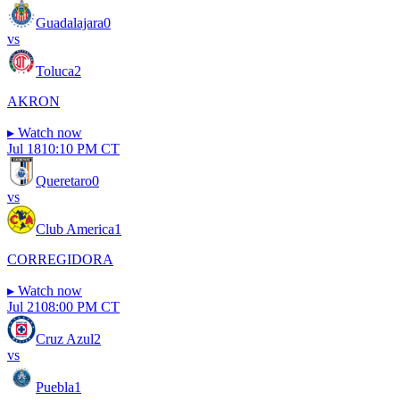
Guadalajara
0
vs
Toluca
2
AKRON
▸
Watch now
Jul 18
10:10 PM CT
Queretaro
0
vs
Club America
1
CORREGIDORA
▸
Watch now
Jul 21
08:00 PM CT
Cruz Azul
2
vs
Puebla
1