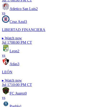
Jul 17
08:00 PM CT
Atletico San Luis
2
vs
Cruz Azul
3
LIBERTAD FINANCIERA
▸
Watch now
Jul 17
08:00 PM CT
Leon
2
vs
Atlas
3
LEÓN
▸
Watch now
Jul 17
10:00 PM CT
FC Juarez
0
vs
Puebla
1