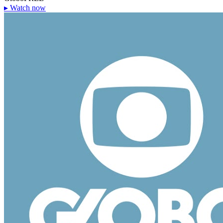
▸
Watch now