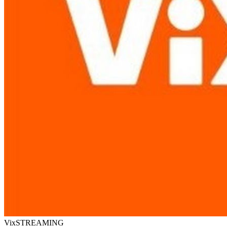
Vix
STREAMING