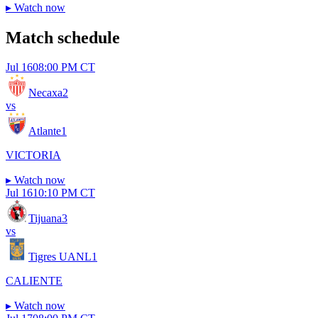
▸
Watch now
Match schedule
Jul 16
08:00 PM CT
Necaxa
2
vs
Atlante
1
VICTORIA
▸
Watch now
Jul 16
10:10 PM CT
Tijuana
3
vs
Tigres UANL
1
CALIENTE
▸
Watch now