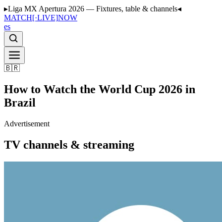
▸
Liga MX Apertura 2026 — Fixtures, table & channels
◂
MATCH
[·LIVE]
NOW
es
🇧🇷
How to Watch the World Cup 2026 in
Brazil
Advertisement
TV channels & streaming