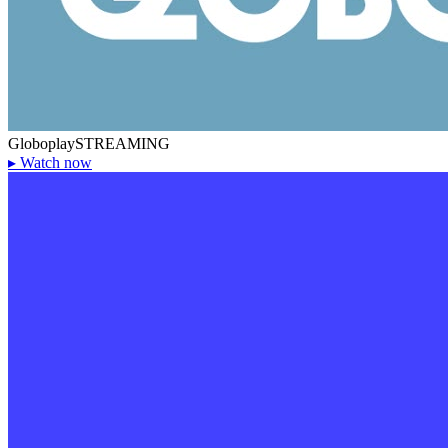
Globoplay
STREAMING
▸
Watch now