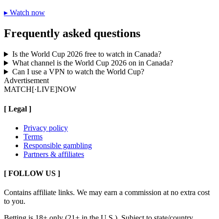
▸
Watch now
Frequently asked questions
Is the World Cup 2026 free to watch in Canada?
What channel is the World Cup 2026 on in Canada?
Can I use a VPN to watch the World Cup?
Advertisement
MATCH
[·LIVE]
NOW
[
Legal
]
Privacy policy
Terms
Responsible gambling
Partners & affiliates
[ FOLLOW US ]
Contains affiliate links. We may earn a commission at no extra cost
to you.
Betting is 18+ only (21+ in the U.S.). Subject to state/country