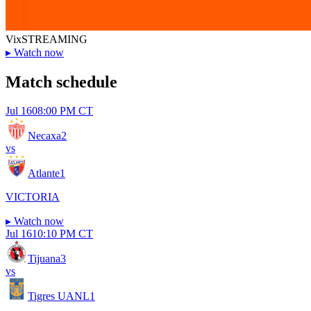
Vix
STREAMING
▸
Watch now
Match schedule
Jul 16
08:00 PM CT
Necaxa
2
vs
Atlante
1
VICTORIA
▸
Watch now
Jul 16
10:10 PM CT
Tijuana
3
vs
Tigres UANL
1