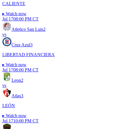
CALIENTE
▸
Watch now
Jul 17
08:00 PM CT
Atletico San Luis
2
vs
Cruz Azul
3
LIBERTAD FINANCIERA
▸
Watch now
Jul 17
08:00 PM CT
Leon
2
vs
Atlas
3
LEÓN
▸
Watch now
Jul 17
10:00 PM CT