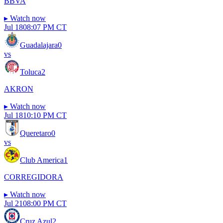
BBVA
▸
Watch now
Jul 18
08:07 PM CT
Guadalajara
0
vs
Toluca
2
AKRON
▸
Watch now
Jul 18
10:10 PM CT
Queretaro
0
vs
Club America
1
CORREGIDORA
▸
Watch now
Jul 21
08:00 PM CT
Cruz Azul
2