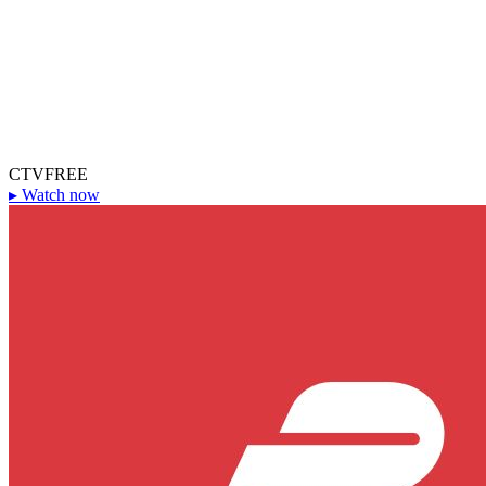
CTV
FREE
▸
Watch now