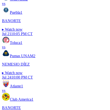
vs
Puebla
1
BANORTE
▸
Watch now
Jul 21
10:05 PM CT
Toluca
1
vs
Pumas UNAM
2
NEMESIO DÍEZ
▸
Watch now
Jul 24
10:00 PM CT
Atlante
1
vs
Club America
1
BANORTE