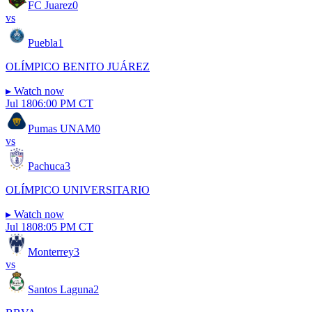
FC Juarez
0
vs
Puebla
1
OLÍMPICO BENITO JUÁREZ
▸
Watch now
Jul 18
06:00 PM CT
Pumas UNAM
0
vs
Pachuca
3
OLÍMPICO UNIVERSITARIO
▸
Watch now
Jul 18
08:05 PM CT
Monterrey
3
vs
Santos Laguna
2