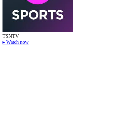
TSN
TV
▸
Watch now