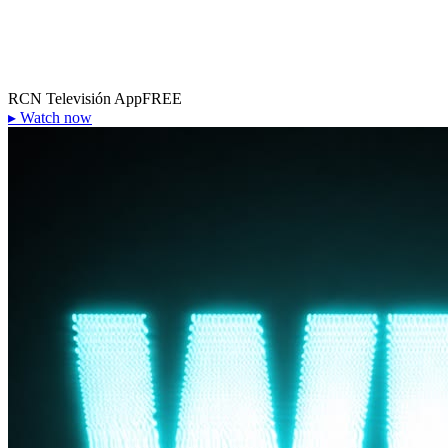
RCN Televisión App
FREE
▸
Watch now