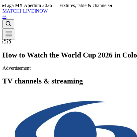
▸
Liga MX Apertura 2026 — Fixtures, table & channels
◂
MATCH
[·LIVE]
NOW
es
🇨🇴
How to Watch the World Cup 2026 in Col
Advertisement
TV channels & streaming