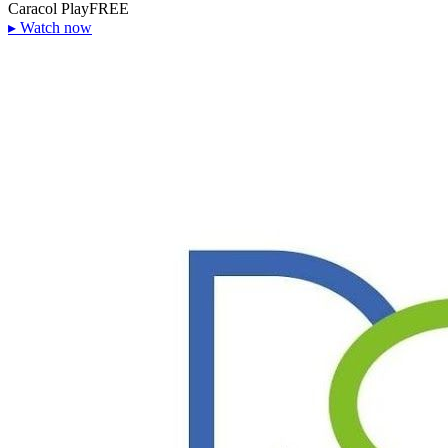
Caracol Play
FREE
▸
Watch now