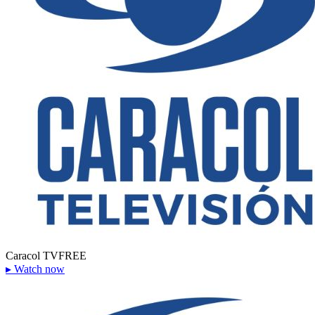
Caracol TV
FREE
▸
Watch now