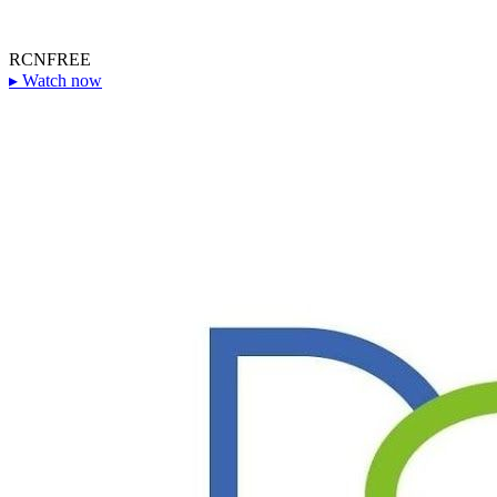
RCN
FREE
▸
Watch now