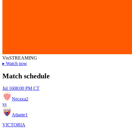
Vix
STREAMING
▸
Watch now
Match schedule
Jul 16
08:00 PM CT
Necaxa
2
vs
Atlante
1
VICTORIA