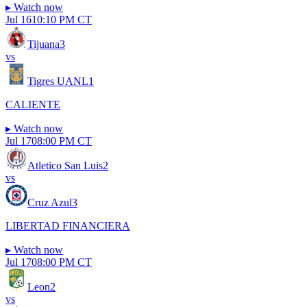
▸
Watch now
Jul 16
10:10 PM CT
Tijuana
3
vs
Tigres UANL
1
CALIENTE
▸
Watch now
Jul 17
08:00 PM CT
Atletico San Luis
2
vs
Cruz Azul
3
LIBERTAD FINANCIERA
▸
Watch now
Jul 17
08:00 PM CT
Leon
2
vs