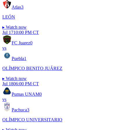
Atlas
3
LEÓN
▸
Watch now
Jul 17
10:00 PM CT
FC Juarez
0
vs
Puebla
1
OLÍMPICO BENITO JUÁREZ
▸
Watch now
Jul 18
06:00 PM CT
Pumas UNAM
0
vs
Pachuca
3
OLÍMPICO UNIVERSITARIO
▸
Watch now