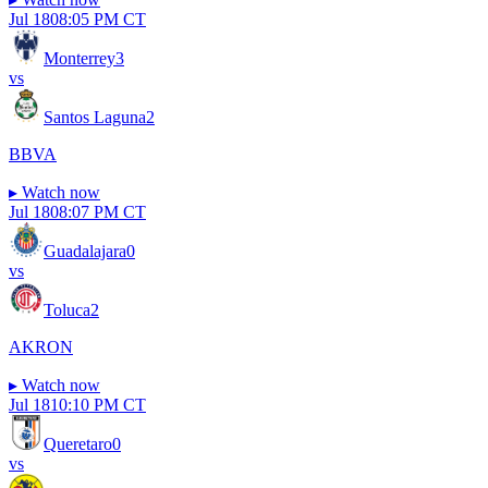
Jul 18
08:05 PM CT
Monterrey
3
vs
Santos Laguna
2
BBVA
▸
Watch now
Jul 18
08:07 PM CT
Guadalajara
0
vs
Toluca
2
AKRON
▸
Watch now
Jul 18
10:10 PM CT
Queretaro
0
vs