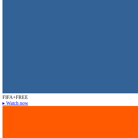
FIFA+
FREE
▸
Watch now