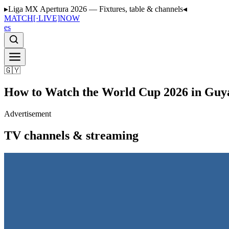
▸
Liga MX Apertura 2026 — Fixtures, table & channels
◂
MATCH
[·LIVE]
NOW
es
🇬🇾
How to Watch the World Cup 2026 in Guy
Advertisement
TV channels & streaming