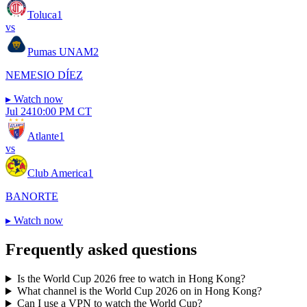
Toluca
1
vs
Pumas UNAM
2
NEMESIO DÍEZ
▸
Watch now
Jul 24
10:00 PM CT
Atlante
1
vs
Club America
1
BANORTE
▸
Watch now
Frequently asked questions
Is the World Cup 2026 free to watch in Hong Kong?
What channel is the World Cup 2026 on in Hong Kong?
Can I use a VPN to watch the World Cup?