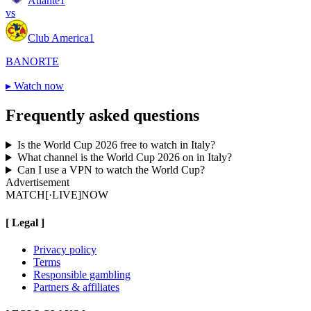
Atlante
1
vs
Club America
1
BANORTE
▸
Watch now
Frequently asked questions
Is the World Cup 2026 free to watch in Italy?
What channel is the World Cup 2026 on in Italy?
Can I use a VPN to watch the World Cup?
Advertisement
MATCH
[·LIVE]
NOW
[
Legal
]
Privacy policy
Terms
Responsible gambling
Partners & affiliates