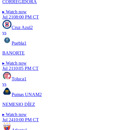
CORREGIDORA
▸
Watch now
Jul 21
08:00 PM CT
Cruz Azul
2
vs
Puebla
1
BANORTE
▸
Watch now
Jul 21
10:05 PM CT
Toluca
1
vs
Pumas UNAM
2
NEMESIO DÍEZ
▸
Watch now
Jul 24
10:00 PM CT