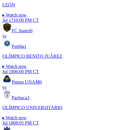
LEÓN
▸
Watch now
Jul 17
10:00 PM CT
FC Juarez
0
vs
Puebla
1
OLÍMPICO BENITO JUÁREZ
▸
Watch now
Jul 18
06:00 PM CT
Pumas UNAM
0
vs
Pachuca
3
OLÍMPICO UNIVERSITARIO
▸
Watch now
Jul 18
08:05 PM CT