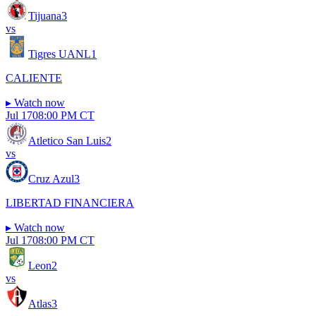
Tijuana
3
vs
Tigres UANL
1
CALIENTE
▸
Watch now
Jul 17
08:00 PM CT
Atletico San Luis
2
vs
Cruz Azul
3
LIBERTAD FINANCIERA
▸
Watch now
Jul 17
08:00 PM CT
Leon
2
vs
Atlas
3