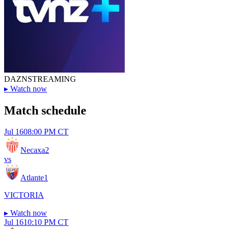
DAZN
STREAMING
▸
Watch now
Match schedule
Jul 16
08:00 PM CT
Necaxa
2
vs
Atlante
1
VICTORIA
▸
Watch now
Jul 16
10:10 PM CT