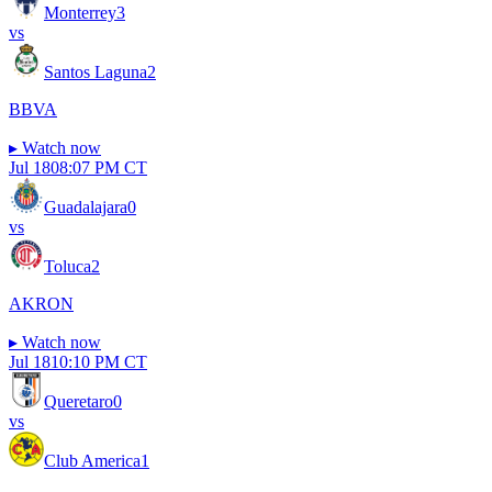
Monterrey
3
vs
Santos Laguna
2
BBVA
▸
Watch now
Jul 18
08:07 PM CT
Guadalajara
0
vs
Toluca
2
AKRON
▸
Watch now
Jul 18
10:10 PM CT
Queretaro
0
vs
Club America
1