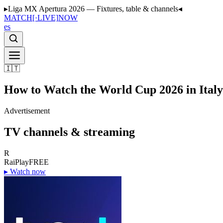
▸
Liga MX Apertura 2026 — Fixtures, table & channels
◂
MATCH
[·LIVE]
NOW
es
🇮🇹
How to Watch the World Cup 2026 in Italy
Advertisement
TV channels & streaming
R
RaiPlay
FREE
▸
Watch now