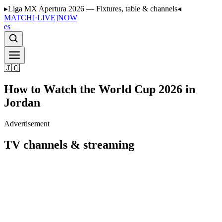
▸
Liga MX Apertura 2026 — Fixtures, table & channels
◂
MATCH
[·LIVE]
NOW
es
🇯🇴
How to Watch the World Cup 2026 in
Jordan
Advertisement
TV channels & streaming