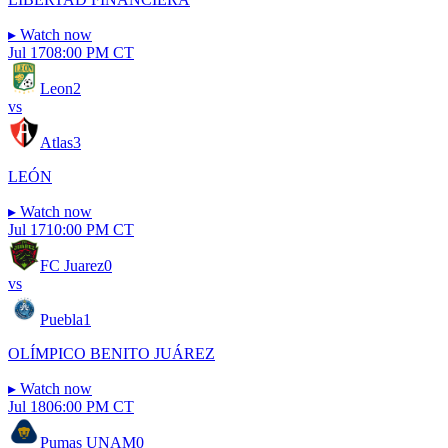
▸
Watch now
Jul 17
08:00 PM CT
Leon
2
vs
Atlas
3
LEÓN
▸
Watch now
Jul 17
10:00 PM CT
FC Juarez
0
vs
Puebla
1
OLÍMPICO BENITO JUÁREZ
▸
Watch now
Jul 18
06:00 PM CT
Pumas UNAM
0