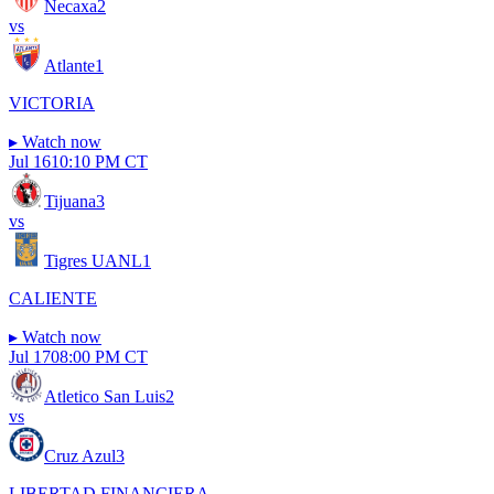
Necaxa
2
vs
Atlante
1
VICTORIA
▸
Watch now
Jul 16
10:10 PM CT
Tijuana
3
vs
Tigres UANL
1
CALIENTE
▸
Watch now
Jul 17
08:00 PM CT
Atletico San Luis
2
vs
Cruz Azul
3
LIBERTAD FINANCIERA