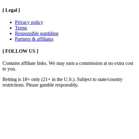
[
Legal
]
Privacy policy
Terms
Responsible gambling
Partners & affiliates
[ FOLLOW US ]
Contains affiliate links. We may earn a commission at no extra cost
to you.
Betting is 18+ only (21+ in the U.S.). Subject to state/country
restrictions. Please gamble responsibly.