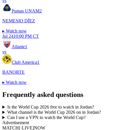
vs
Pumas UNAM
2
NEMESIO DÍEZ
▸
Watch now
Jul 24
10:00 PM CT
Atlante
1
vs
Club America
1
BANORTE
▸
Watch now
Frequently asked questions
Is the World Cup 2026 free to watch in Jordan?
What channel is the World Cup 2026 on in Jordan?
Can I use a VPN to watch the World Cup?
Advertisement
MATCH
[·LIVE]
NOW