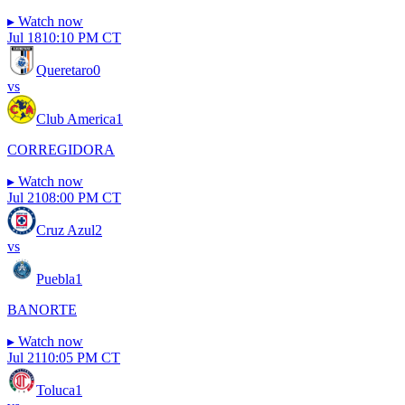
▸
Watch now
Jul 18
10:10 PM CT
Queretaro
0
vs
Club America
1
CORREGIDORA
▸
Watch now
Jul 21
08:00 PM CT
Cruz Azul
2
vs
Puebla
1
BANORTE
▸
Watch now
Jul 21
10:05 PM CT
Toluca
1