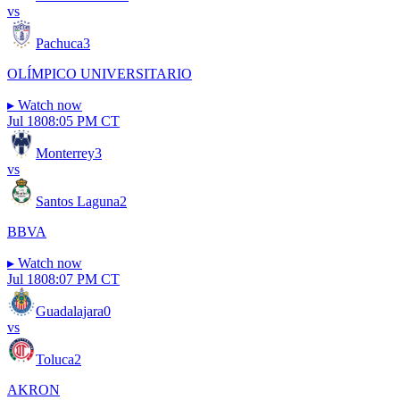
vs
Pachuca
3
OLÍMPICO UNIVERSITARIO
▸
Watch now
Jul 18
08:05 PM CT
Monterrey
3
vs
Santos Laguna
2
BBVA
▸
Watch now
Jul 18
08:07 PM CT
Guadalajara
0
vs
Toluca
2
AKRON