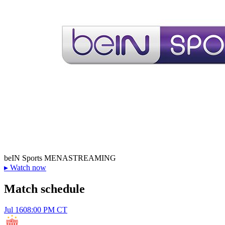
beIN Sports MENA
STREAMING
▸
Watch now
Match schedule
Jul 16
08:00 PM CT