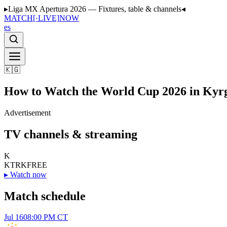
▸
Liga MX Apertura 2026 — Fixtures, table & channels
◂
MATCH
[·LIVE]
NOW
es
🇰🇬
How to Watch the World Cup 2026 in Kyr
Advertisement
TV channels & streaming
K
KTRK
FREE
▸
Watch now
Match schedule
Jul 16
08:00 PM CT