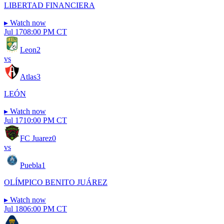
LIBERTAD FINANCIERA
▸
Watch now
Jul 17
08:00 PM CT
Leon
2
vs
Atlas
3
LEÓN
▸
Watch now
Jul 17
10:00 PM CT
FC Juarez
0
vs
Puebla
1
OLÍMPICO BENITO JUÁREZ
▸
Watch now
Jul 18
06:00 PM CT