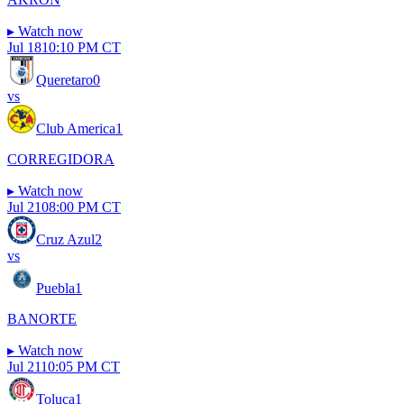
▸
Watch now
Jul 18
10:10 PM CT
Queretaro
0
vs
Club America
1
CORREGIDORA
▸
Watch now
Jul 21
08:00 PM CT
Cruz Azul
2
vs
Puebla
1
BANORTE
▸
Watch now
Jul 21
10:05 PM CT
Toluca
1