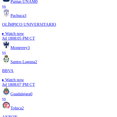
Pumas UNAM
0
vs
Pachuca
3
OLÍMPICO UNIVERSITARIO
▸
Watch now
Jul 18
08:05 PM CT
Monterrey
3
vs
Santos Laguna
2
BBVA
▸
Watch now
Jul 18
08:07 PM CT
Guadalajara
0
vs
Toluca
2
AKRON