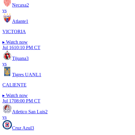
Necaxa
2
vs
Atlante
1
VICTORIA
▸
Watch now
Jul 16
10:10 PM CT
Tijuana
3
vs
Tigres UANL
1
CALIENTE
▸
Watch now
Jul 17
08:00 PM CT
Atletico San Luis
2
vs
Cruz Azul
3