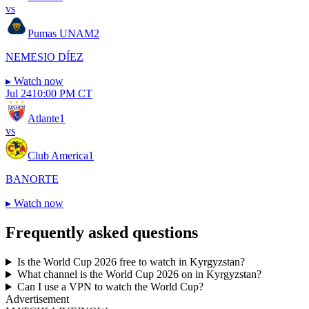
vs
Pumas UNAM
2
NEMESIO DÍEZ
▸
Watch now
Jul 24
10:00 PM CT
Atlante
1
vs
Club America
1
BANORTE
▸
Watch now
Frequently asked questions
Is the World Cup 2026 free to watch in Kyrgyzstan?
What channel is the World Cup 2026 on in Kyrgyzstan?
Can I use a VPN to watch the World Cup?
Advertisement