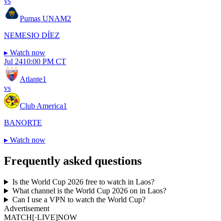
vs
Pumas UNAM
2
NEMESIO DÍEZ
▸
Watch now
Jul 24
10:00 PM CT
Atlante
1
vs
Club America
1
BANORTE
▸
Watch now
Frequently asked questions
Is the World Cup 2026 free to watch in Laos?
What channel is the World Cup 2026 on in Laos?
Can I use a VPN to watch the World Cup?
Advertisement
MATCH
[·LIVE]
NOW