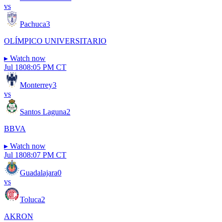
vs
Pachuca
3
OLÍMPICO UNIVERSITARIO
▸
Watch now
Jul 18
08:05 PM CT
Monterrey
3
vs
Santos Laguna
2
BBVA
▸
Watch now
Jul 18
08:07 PM CT
Guadalajara
0
vs
Toluca
2
AKRON