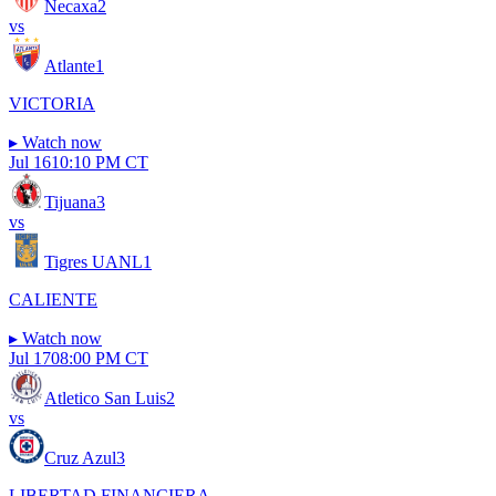
Necaxa
2
vs
Atlante
1
VICTORIA
▸
Watch now
Jul 16
10:10 PM CT
Tijuana
3
vs
Tigres UANL
1
CALIENTE
▸
Watch now
Jul 17
08:00 PM CT
Atletico San Luis
2
vs
Cruz Azul
3
LIBERTAD FINANCIERA