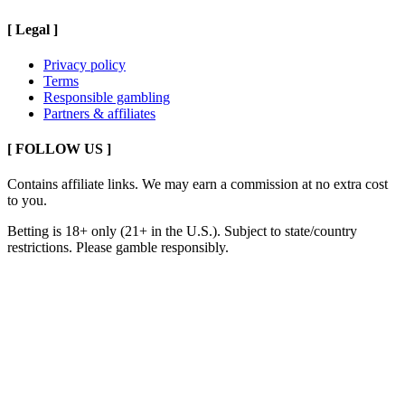
[
Legal
]
Privacy policy
Terms
Responsible gambling
Partners & affiliates
[ FOLLOW US ]
Contains affiliate links. We may earn a commission at no extra cost
to you.
Betting is 18+ only (21+ in the U.S.). Subject to state/country
restrictions. Please gamble responsibly.