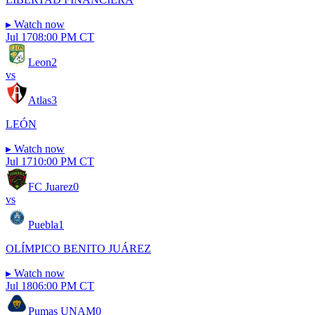
▸
Watch now
Jul 17
08:00 PM CT
Leon
2
vs
Atlas
3
LEÓN
▸
Watch now
Jul 17
10:00 PM CT
FC Juarez
0
vs
Puebla
1
OLÍMPICO BENITO JUÁREZ
▸
Watch now
Jul 18
06:00 PM CT
Pumas UNAM
0