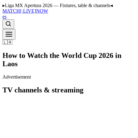
▸
Liga MX Apertura 2026 — Fixtures, table & channels
◂
MATCH
[·LIVE]
NOW
es
🇱🇦
How to Watch the World Cup 2026 in
Laos
Advertisement
TV channels & streaming