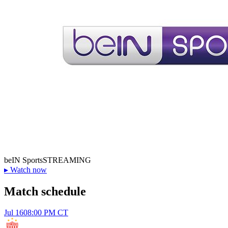
beIN Sports
STREAMING
▸
Watch now
Match schedule
Jul 16
08:00 PM CT