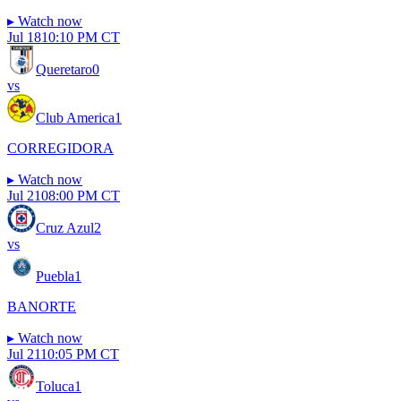
▸
Watch now
Jul 18
10:10 PM CT
Queretaro
0
vs
Club America
1
CORREGIDORA
▸
Watch now
Jul 21
08:00 PM CT
Cruz Azul
2
vs
Puebla
1
BANORTE
▸
Watch now
Jul 21
10:05 PM CT
Toluca
1