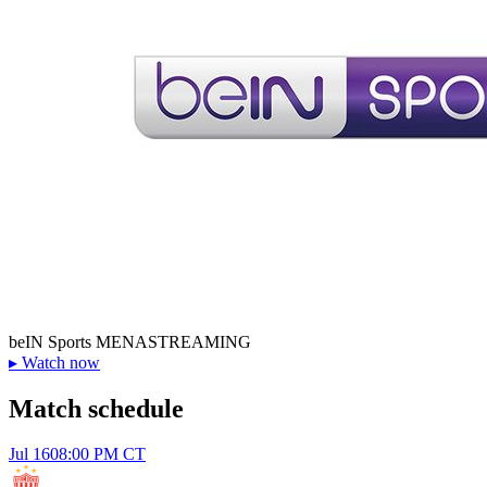
beIN Sports MENA
STREAMING
▸
Watch now
Match schedule
Jul 16
08:00 PM CT