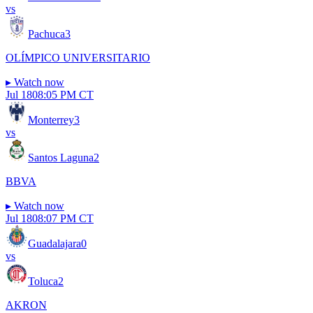
vs
Pachuca
3
OLÍMPICO UNIVERSITARIO
▸
Watch now
Jul 18
08:05 PM CT
Monterrey
3
vs
Santos Laguna
2
BBVA
▸
Watch now
Jul 18
08:07 PM CT
Guadalajara
0
vs
Toluca
2
AKRON