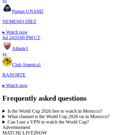
vs
Pumas UNAM
2
NEMESIO DÍEZ
▸
Watch now
Jul 24
10:00 PM CT
Atlante
1
vs
Club America
1
BANORTE
▸
Watch now
Frequently asked questions
Is the World Cup 2026 free to watch in Morocco?
What channel is the World Cup 2026 on in Morocco?
Can I use a VPN to watch the World Cup?
Advertisement
MATCH
[·LIVE]
NOW