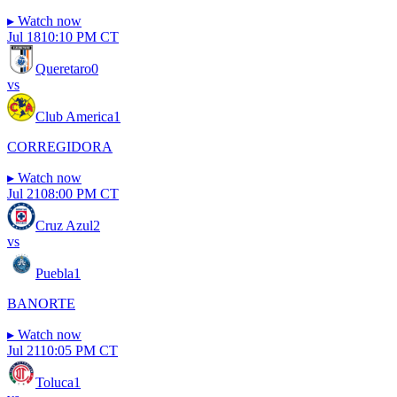
▸
Watch now
Jul 18
10:10 PM CT
Queretaro
0
vs
Club America
1
CORREGIDORA
▸
Watch now
Jul 21
08:00 PM CT
Cruz Azul
2
vs
Puebla
1
BANORTE
▸
Watch now
Jul 21
10:05 PM CT
Toluca
1