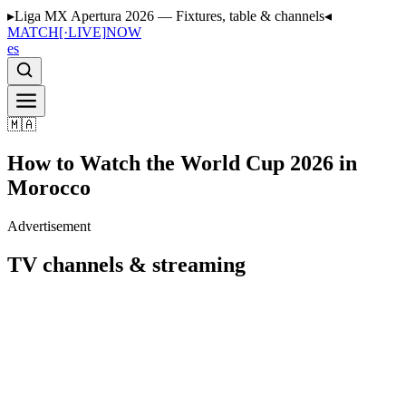
▸
Liga MX Apertura 2026 — Fixtures, table & channels
◂
MATCH
[·LIVE]
NOW
es
🇲🇦
How to Watch the World Cup 2026 in
Morocco
Advertisement
TV channels & streaming