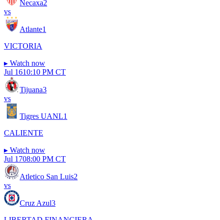
Necaxa
2
vs
Atlante
1
VICTORIA
▸
Watch now
Jul 16
10:10 PM CT
Tijuana
3
vs
Tigres UANL
1
CALIENTE
▸
Watch now
Jul 17
08:00 PM CT
Atletico San Luis
2
vs
Cruz Azul
3
LIBERTAD FINANCIERA