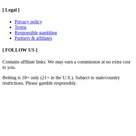
[
Legal
]
Privacy policy
Terms
Responsible gambling
Partners & affiliates
[ FOLLOW US ]
Contains affiliate links. We may earn a commission at no extra cost
to you.
Betting is 18+ only (21+ in the U.S.). Subject to state/country
restrictions. Please gamble responsibly.