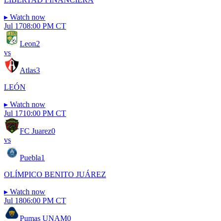
▸
Watch now
Jul 17
08:00 PM CT
Leon
2
vs
Atlas
3
LEÓN
▸
Watch now
Jul 17
10:00 PM CT
FC Juarez
0
vs
Puebla
1
OLÍMPICO BENITO JUÁREZ
▸
Watch now
Jul 18
06:00 PM CT
Pumas UNAM
0