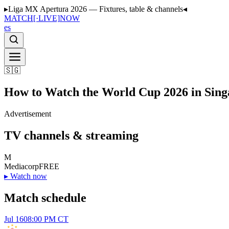
▸
Liga MX Apertura 2026 — Fixtures, table & channels
◂
MATCH
[·LIVE]
NOW
es
🇸🇬
How to Watch the World Cup 2026 in Sing
Advertisement
TV channels & streaming
M
Mediacorp
FREE
▸
Watch now
Match schedule
Jul 16
08:00 PM CT