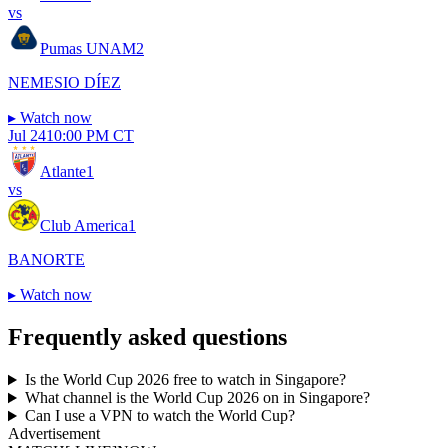
vs
Pumas UNAM
2
NEMESIO DÍEZ
▸
Watch now
Jul 24
10:00 PM CT
Atlante
1
vs
Club America
1
BANORTE
▸
Watch now
Frequently asked questions
Is the World Cup 2026 free to watch in Singapore?
What channel is the World Cup 2026 on in Singapore?
Can I use a VPN to watch the World Cup?
Advertisement