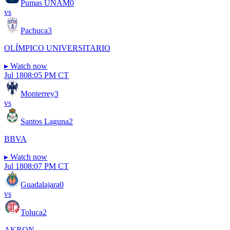
Pumas UNAM
0
vs
Pachuca
3
OLÍMPICO UNIVERSITARIO
▸
Watch now
Jul 18
08:05 PM CT
Monterrey
3
vs
Santos Laguna
2
BBVA
▸
Watch now
Jul 18
08:07 PM CT
Guadalajara
0
vs
Toluca
2
AKRON