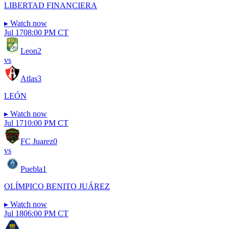
LIBERTAD FINANCIERA
▸
Watch now
Jul 17
08:00 PM CT
Leon
2
vs
Atlas
3
LEÓN
▸
Watch now
Jul 17
10:00 PM CT
FC Juarez
0
vs
Puebla
1
OLÍMPICO BENITO JUÁREZ
▸
Watch now
Jul 18
06:00 PM CT