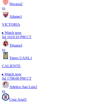
Necaxa
2
vs
Atlante
1
VICTORIA
▸
Watch now
Jul 16
10:10 PM CT
Tijuana
3
vs
Tigres UANL
1
CALIENTE
▸
Watch now
Jul 17
08:00 PM CT
Atletico San Luis
2
vs
Cruz Azul
3