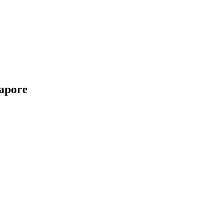
apore