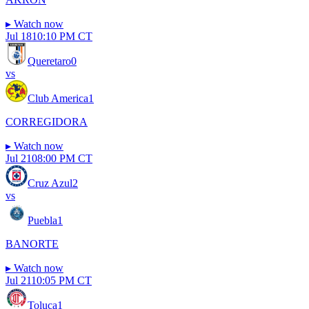
▸
Watch now
Jul 18
10:10 PM CT
Queretaro
0
vs
Club America
1
CORREGIDORA
▸
Watch now
Jul 21
08:00 PM CT
Cruz Azul
2
vs
Puebla
1
BANORTE
▸
Watch now
Jul 21
10:05 PM CT
Toluca
1