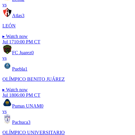
vs
Atlas
3
LEÓN
▸
Watch now
Jul 17
10:00 PM CT
FC Juarez
0
vs
Puebla
1
OLÍMPICO BENITO JUÁREZ
▸
Watch now
Jul 18
06:00 PM CT
Pumas UNAM
0
vs
Pachuca
3
OLÍMPICO UNIVERSITARIO