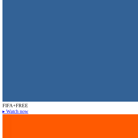
FIFA+
FREE
▸
Watch now