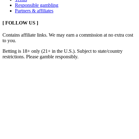
Responsible gambling
Partners & affiliates
[ FOLLOW US ]
Contains affiliate links. We may earn a commission at no extra cost
to you.
Betting is 18+ only (21+ in the U.S.). Subject to state/country
restrictions. Please gamble responsibly.