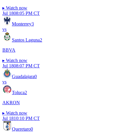
▸
Watch now
Jul 18
08:05 PM CT
Monterrey
3
vs
Santos Laguna
2
BBVA
▸
Watch now
Jul 18
08:07 PM CT
Guadalajara
0
vs
Toluca
2
AKRON
▸
Watch now
Jul 18
10:10 PM CT
Queretaro
0