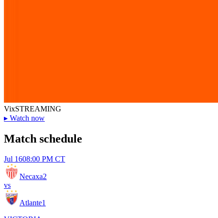
Vix
STREAMING
▸
Watch now
Match schedule
Jul 16
08:00 PM CT
Necaxa
2
vs
Atlante
1