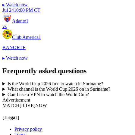
▸
Watch now
Jul 24
10:00 PM CT
Atlante
1
vs
Club America
1
BANORTE
▸
Watch now
Frequently asked questions
Is the World Cup 2026 free to watch in Suriname?
What channel is the World Cup 2026 on in Suriname?
Can I use a VPN to watch the World Cup?
Advertisement
MATCH
[·LIVE]
NOW
[
Legal
]
Privacy policy
Terms