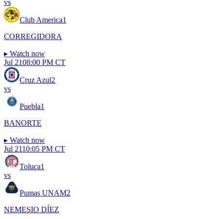
vs
Club America
1
CORREGIDORA
▸
Watch now
Jul 21
08:00 PM CT
Cruz Azul
2
vs
Puebla
1
BANORTE
▸
Watch now
Jul 21
10:05 PM CT
Toluca
1
vs
Pumas UNAM
2
NEMESIO DÍEZ