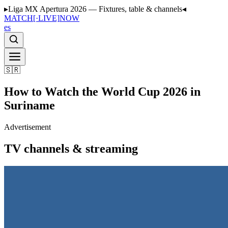
▸
Liga MX Apertura 2026 — Fixtures, table & channels
◂
MATCH
[·LIVE]
NOW
es
🇸🇷
How to Watch the World Cup 2026 in
Suriname
Advertisement
TV channels & streaming