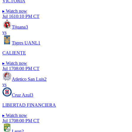
VICTORIA
▸
Watch now
Jul 16
10:10 PM CT
Tijuana
3
vs
Tigres UANL
1
CALIENTE
▸
Watch now
Jul 17
08:00 PM CT
Atletico San Luis
2
vs
Cruz Azul
3
LIBERTAD FINANCIERA
▸
Watch now
Jul 17
08:00 PM CT
Leon
2