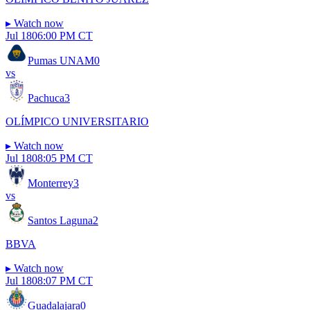
▸
Watch now
Jul 18
06:00 PM CT
Pumas UNAM
0
vs
Pachuca
3
OLÍMPICO UNIVERSITARIO
▸
Watch now
Jul 18
08:05 PM CT
Monterrey
3
vs
Santos Laguna
2
BBVA
▸
Watch now
Jul 18
08:07 PM CT
Guadalajara
0