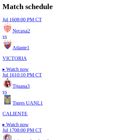
Match schedule
Jul 16
08:00 PM CT
Necaxa
2
vs
Atlante
1
VICTORIA
▸
Watch now
Jul 16
10:10 PM CT
Tijuana
3
vs
Tigres UANL
1
CALIENTE
▸
Watch now
Jul 17
08:00 PM CT