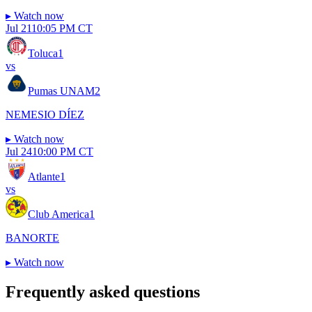
▸
Watch now
Jul 21
10:05 PM CT
Toluca
1
vs
Pumas UNAM
2
NEMESIO DÍEZ
▸
Watch now
Jul 24
10:00 PM CT
Atlante
1
vs
Club America
1
BANORTE
▸
Watch now
Frequently asked questions