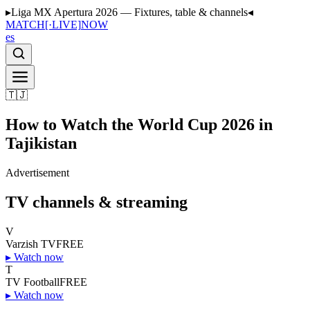
▸
Liga MX Apertura 2026 — Fixtures, table & channels
◂
MATCH
[·LIVE]
NOW
es
🇹🇯
How to Watch the World Cup 2026 in
Tajikistan
Advertisement
TV channels & streaming
V
Varzish TV
FREE
▸
Watch now
T
TV Football
FREE
▸
Watch now