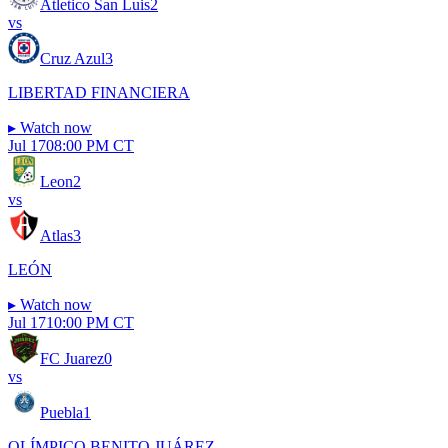
Atletico San Luis
2
vs
Cruz Azul
3
LIBERTAD FINANCIERA
▸
Watch now
Jul 17
08:00 PM CT
Leon
2
vs
Atlas
3
LEÓN
▸
Watch now
Jul 17
10:00 PM CT
FC Juarez
0
vs
Puebla
1
OLÍMPICO BENITO JUÁREZ