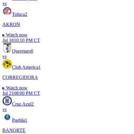
vs
Toluca
2
AKRON
▸
Watch now
Jul 18
10:10 PM CT
Queretaro
0
vs
Club America
1
CORREGIDORA
▸
Watch now
Jul 21
08:00 PM CT
Cruz Azul
2
vs
Puebla
1
BANORTE